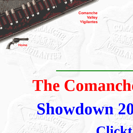
The Comanche 
Showdown 20
Clickt