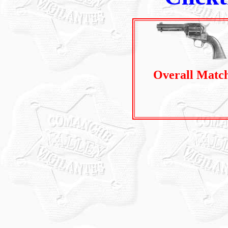
Overall Matc